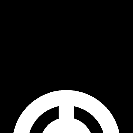
ip to main content
Skip to navigat