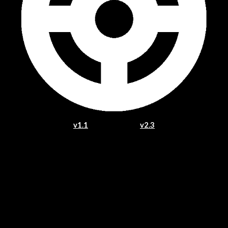
v1.1
v2.3