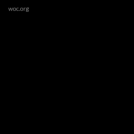
woc.org
Sk